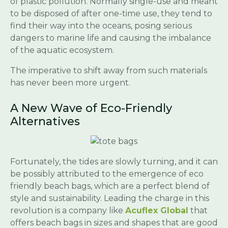
of plastic pollution. Normally single-use and meant
to be disposed of after one-time use, they tend to
find their way into the oceans, posing serious
dangers to marine life and causing the imbalance
of the aquatic ecosystem.
The imperative to shift away from such materials
has never been more urgent.
A New Wave of Eco-Friendly
Alternatives
Fortunately, the tides are slowly turning, and it can
be possibly attributed to the emergence of eco
friendly beach bags, which are a perfect blend of
style and sustainability. Leading the charge in this
revolution is a company like
Acuflex Global
that
offers beach bags in sizes and shapes that are good