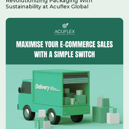
Revolutionizing Packaging With
Sustainability at Acuflex Global