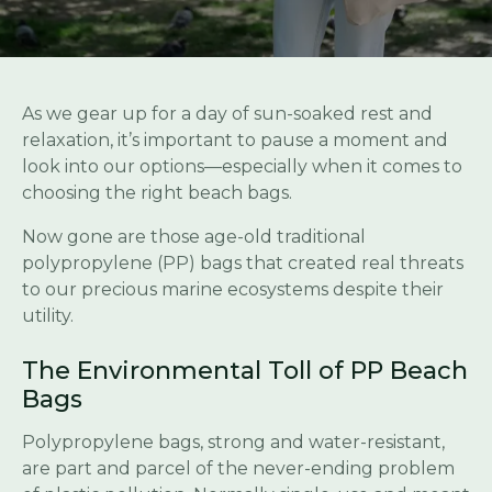
As we gear up for a day of sun-soaked rest and
relaxation, it’s important to pause a moment and
look into our options—especially when it comes to
choosing the right beach bags.
Now gone are those age-old traditional
polypropylene (PP) bags that created real threats
to our precious marine ecosystems despite their
utility.
The Environmental Toll of PP Beach
Bags
Polypropylene bags, strong and water-resistant,
are part and parcel of the never-ending problem