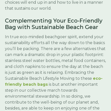
choices will end up in and how to live in a manner
that sustains our world.
Complementing Your Eco-Friendly
Bag with Sustainable Beach Gear
In true eco-minded beachgoer spirit, extend your
sustainability efforts all the way down to the basics
you’ll be packing. There are a few alternatives that
can mark a dramatic drop in your plastic footprint:
stainless steel water bottles, metal food containers,
and cloth napkins to ensure the day at the beach
is just as green as it is relaxing. Embracing the
Sustainable Beach Lifestyle Moving to these
eco-
friendly beach bags
is but another important
step in our collective march towards
environmental stewardship. In so doing, we
contribute to the well-being of our planet and,
besides, are able to keep on enjoying one of the