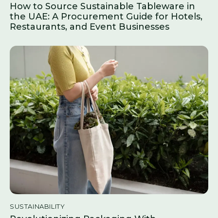
How to Source Sustainable Tableware in
the UAE: A Procurement Guide for Hotels,
Restaurants, and Event Businesses
SUSTAINABILITY