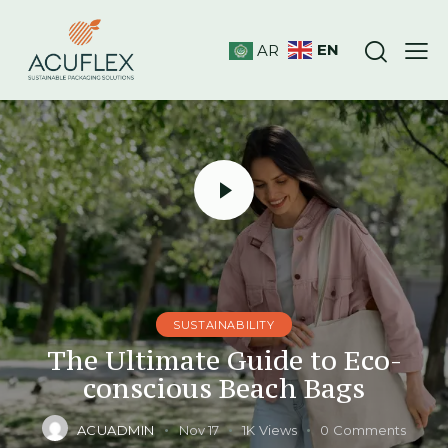
EN
AR
SUSTAINABILITY
The Ultimate Guide to Eco-
conscious Beach Bags
ACUADMIN
Nov 17
1K
Views
0
Comments