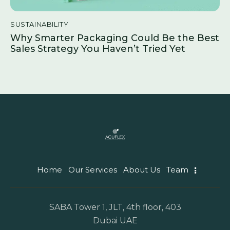
SUSTAINABILITY
Why Smarter Packaging Could Be the Best
Sales Strategy You Haven’t Tried Yet
Home
Our Services
About Us
Team
SABA Tower 1, JLT, 4th floor, 403
Dubai UAE