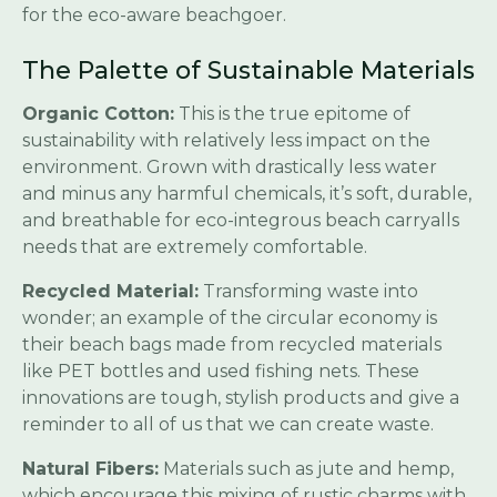
for the eco-aware beachgoer.
The Palette of Sustainable Materials
Organic Cotton:
This is the true epitome of
sustainability with relatively less impact on the
environment. Grown with drastically less water
and minus any harmful chemicals, it’s soft, durable,
and breathable for eco-integrous beach carryalls
needs that are extremely comfortable.
Recycled Material:
Transforming waste into
wonder; an example of the circular economy is
their beach bags made from recycled materials
like PET bottles and used fishing nets. These
innovations are tough, stylish products and give a
reminder to all of us that we can create waste.
Natural Fibers:
Materials such as jute and hemp,
which encourage this mixing of rustic charms with