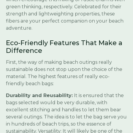
green thinking, respectively. Celebrated for their
strength and lightweighting properties, these
fibers are your perfect companion on your beach
adventure.
Eco-Friendly Features That Make a
Difference
First, the way of making beach outings really
sustainable does not stop upon the choice of the
material. The highest features of really eco-
friendly beach bags:
Durability and Reusability:
It is ensured that the
bags selected would be very durable, with
excellent stitching and handles to let them bear
several outings. The idea is to let the bag serve you
in hundreds of beach trips, so the essence of
sustainability. Versatility: It will likely be one of the