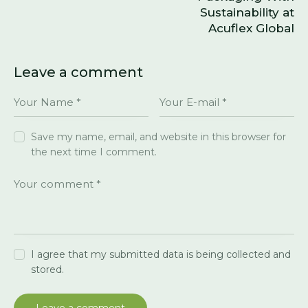
Sustainability at
Acuflex Global
Leave a comment
Save my name, email, and website in this browser for
the next time I comment.
I agree that my submitted data is being collected and
stored.