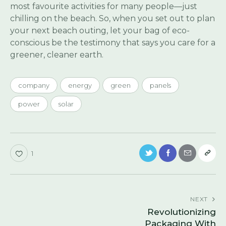
most favourite activities for many people—just
chilling on the beach. So, when you set out to plan
your next beach outing, let your bag of eco-
conscious be the testimony that says you care for a
greener, cleaner earth.
company
energy
green
panels
power
solar
1
NEXT
Revolutionizing
Packaging With