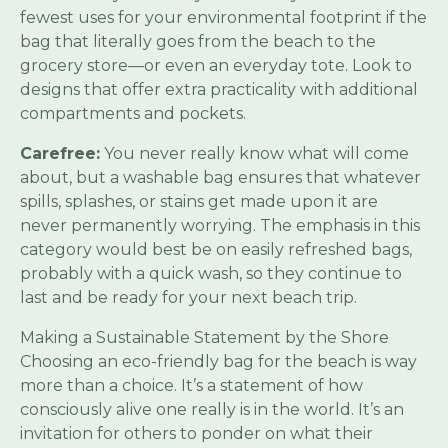
fewest uses for your environmental footprint if the
bag that literally goes from the beach to the
grocery store—or even an everyday tote. Look to
designs that offer extra practicality with additional
compartments and pockets.
Carefree:
You never really know what will come
about, but a washable bag ensures that whatever
spills, splashes, or stains get made upon it are
never permanently worrying. The emphasis in this
category would best be on easily refreshed bags,
probably with a quick wash, so they continue to
last and be ready for your next beach trip.
Making a Sustainable Statement by the Shore
Choosing an eco-friendly bag for the beach is way
more than a choice. It’s a statement of how
consciously alive one really is in the world. It’s an
invitation for others to ponder on what their