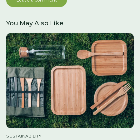
You May Also Like
SUSTAINABILITY