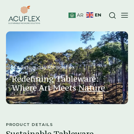
EN
AR
It’s a new day for acuflex
Redefining Tableware:
Where Art Meets
Res
_
PRODUCT DETAILS
Sustainable Tableware