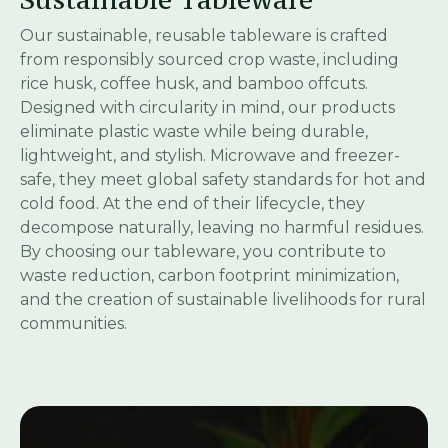
Our sustainable, reusable tableware is crafted
from responsibly sourced crop waste, including
rice husk, coffee husk, and bamboo offcuts.
Designed with circularity in mind, our products
eliminate plastic waste while being durable,
lightweight, and stylish. Microwave and freezer-
safe, they meet global safety standards for hot and
cold food. At the end of their lifecycle, they
decompose naturally, leaving no harmful residues.
By choosing our tableware, you contribute to
waste reduction, carbon footprint minimization,
and the creation of sustainable livelihoods for rural
communities.