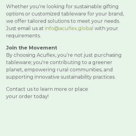
Whether you're looking for sustainable gifting
options or customized tableware for your brand,
we offer tailored solutions to meet your needs.
Just email us at
info@acuflex.global
with your
requirements.
Join the Movement
By choosing Acuflex, you’re not just purchasing
tableware; you're contributing to a greener
planet, empowering rural communities, and
supporting innovative sustainability practices.
Contact us to learn more or place
your order today!