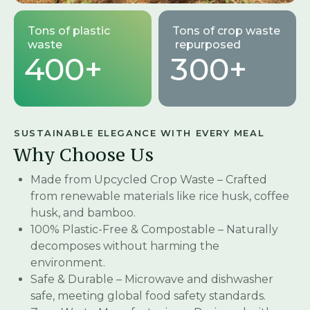
Tons of plastic
Tons of crop waste
waste
repurposed
4
0
0
+
3
0
0
+
SUSTAINABLE ELEGANCE WITH EVERY MEAL
Why Choose Us
Made from Upcycled Crop Waste – Crafted
from renewable materials like rice husk, coffee
husk, and bamboo.
100% Plastic-Free & Compostable – Naturally
decomposes without harming the
environment.
Safe & Durable – Microwave and dishwasher
safe, meeting global food safety standards.