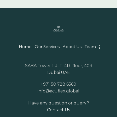
Home
Our Services
About Us
Team
SABA Tower 1, JLT, 4th floor, 403
Dubai UAE
+971 50 728 6560
info@acuflex.global
Have any question or query?
Contact Us