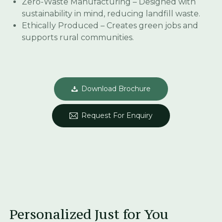
Zero-Waste Manufacturing – Designed with
sustainability in mind, reducing landfill waste.
Ethically Produced – Creates green jobs and
supports rural communities.
Download Brochure
Request For Enquiry
Personalized Just for You