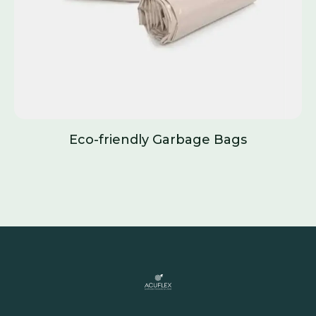
Eco-friendly Garbage Bags