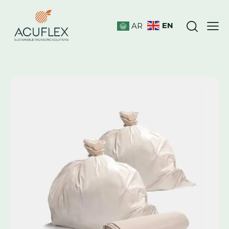
EN
AR