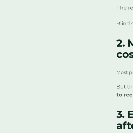
The re
Blind 
2. 
cos
Most pr
But t
to rec
3. 
af