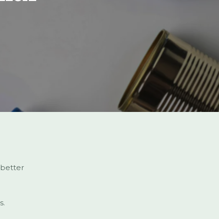
 better
s.