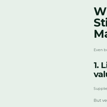
W
St
Ma
Even br
1. 
val
Supplie
But ve