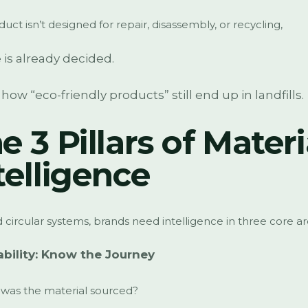
oduct isn’t designed for repair, disassembly, or recycling,
e is already decided.
s how “eco-friendly products” still end up in landfills.
e 3 Pillars of Materi
telligence
d circular systems, brands need intelligence in three core ar
ability: Know the Journey
was the material sourced?