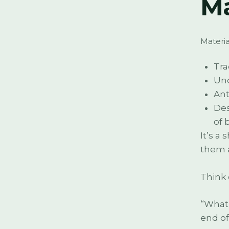
Ma
Material
Tra
Und
Ant
Des
of 
It’s a
them 
Think 
“What 
end of 