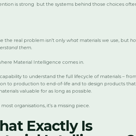
ention is strong but the systems behind those choices ofte
 the real problem isn’t only
what
materials we use, but
ho
erstand them.
 where Material Intelligence comes in.
e capability to understand the full lifecycle of materials – fro
ion to production to end-of-life and to design products tha
aterials valuable for as long as possible.
 most organisations, it’s a missing piece.
at Exactly Is