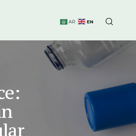
EN
AR
ce:
in
ular