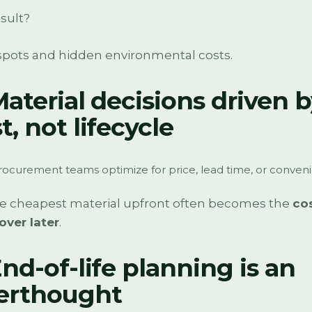
sult?
spots and hidden environmental costs.
Material decisions driven 
t, not lifecycle
ocurement teams optimize for price, lead time, or conven
he cheapest material upfront often becomes the
cos
over later
.
End-of-life planning is an
terthought