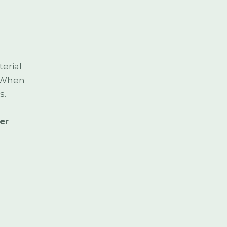
erial
. When
s.
er