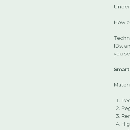
Under 
How en
Techno
IDs, a
you se
Smart
Materia
Rec
Reg
Ren
Hig