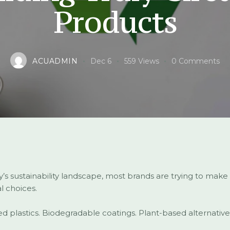
Products
ACUADMIN
Dec 6
559
Views
0
Comments
y’s sustainability landscape, most brands are trying to make
l choices.
d plastics. Biodegradable coatings. Plant-based alternative