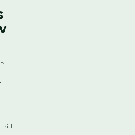
s
w
es:
e
erial.