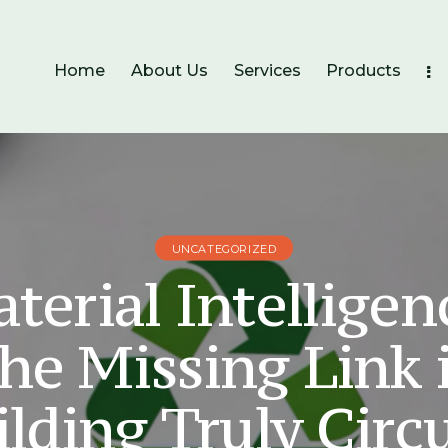
Home
About Us
Services
Products
UNCATEGORIZED
terial Intelligen
he Missing Link 
lding Truly Circ