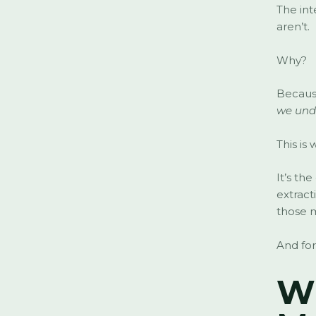
The int
aren’t.
Why?
Because
we und
This is
It’s th
extract
those m
And for
Wh