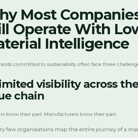
hy Most Companie
ill Operate With Lo
terial Intelligence
ands committed to sustainability often face three challeng
Limited visibility across th
ue chain
rs know their part. Manufacturers know their part.
ry few organisations map the
entire
journey of a mat