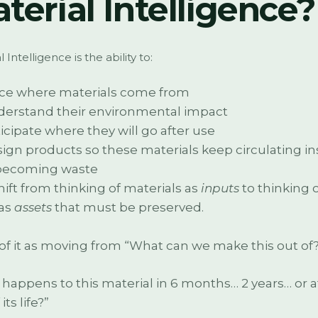
terial Intelligence?
 Intelligence is the ability to:
ce where materials come from
erstand their environmental impact
icipate where they will go after use
ign products so these materials keep circulating i
becoming waste
 shift from thinking of materials as
inputs
to thinking 
as
assets
that must be preserved.
of it as moving from “What can we make this out of?”
happens to this material in 6 months… 2 years… or a
its life?”