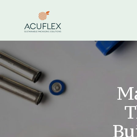
Ma
T
Bui