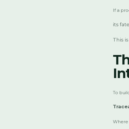
If a pr
its fat
This i
Th
In
To buil
Trace
Where 