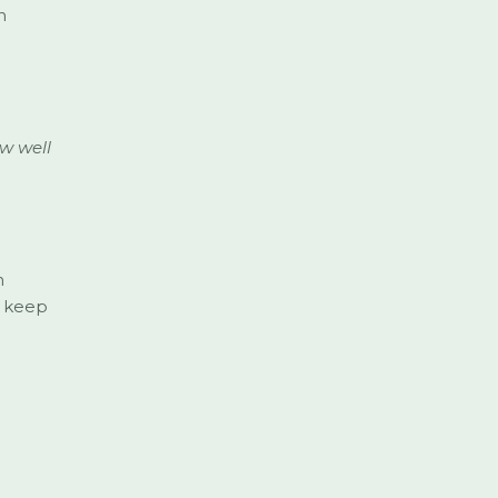
n
w well
m
t keep