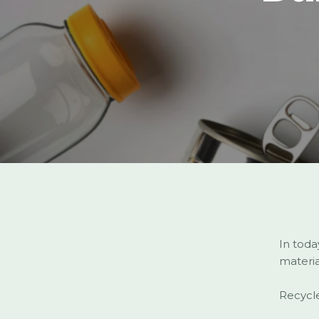
In toda
materia
Recycle