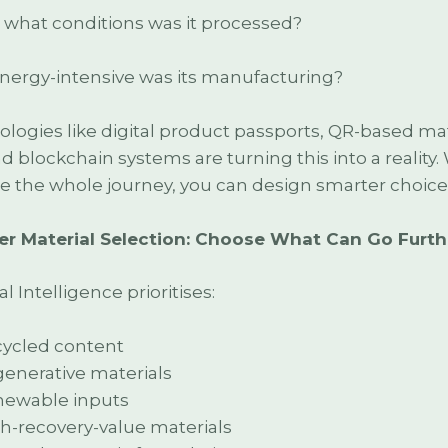
what conditions was it processed?
ergy-intensive was its manufacturing?
logies like digital product passports, QR-based mat
nd blockchain systems are turning this into a reality
e the whole journey, you can design smarter choice
er Material Selection: Choose What Can Go Furth
l Intelligence prioritises:
ycled content
enerative materials
ewable inputs
h-recovery-value materials