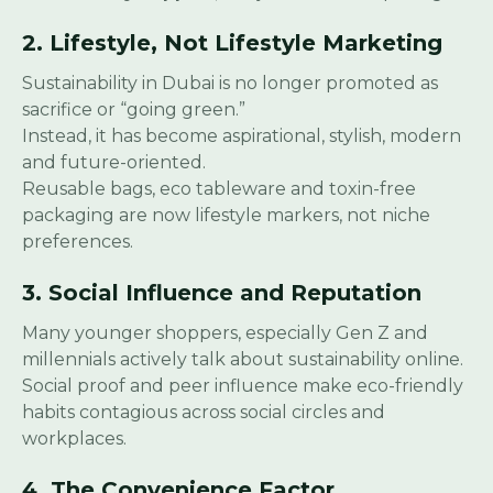
2. Lifestyle, Not Lifestyle Marketing
Sustainability in Dubai is no longer promoted as
sacrifice or “going green.”
Instead, it has become aspirational, stylish, modern
and future-oriented.
Reusable bags, eco tableware and toxin-free
packaging are now lifestyle markers, not niche
preferences.
3. Social Influence and Reputation
Many younger shoppers, especially Gen Z and
millennials actively talk about sustainability online.
Social proof and peer influence make eco-friendly
habits contagious across social circles and
workplaces.
4. The Convenience Factor