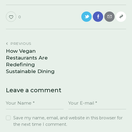
0
PREVIOUS
How Vegan
Restaurants Are
Redefining
Sustainable Dining
Leave a comment
Save my name, email, and website in this browser for
the next time I comment.