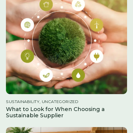
SUSTAINABILITY
,
UNCATEGORIZED
What to Look for When Choosing a
Sustainable Supplier