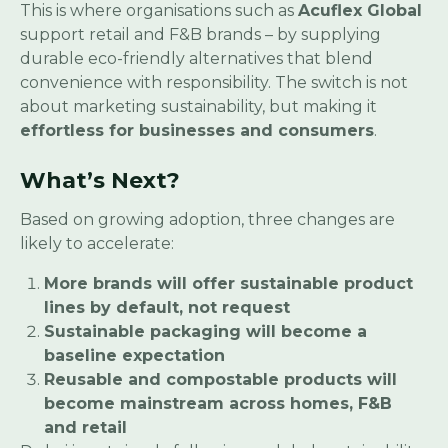
This is where organisations such as
Acuflex Global
support retail and F&B brands – by supplying
durable eco-friendly alternatives that blend
convenience with responsibility. The switch is not
about marketing sustainability, but making it
effortless for businesses and consumers
.
What’s Next?
Based on growing adoption, three changes are
likely to accelerate:
More brands will offer sustainable product
lines by default, not request
Sustainable packaging will become a
baseline expectation
Reusable and compostable products will
become mainstream across homes, F&B
and retail