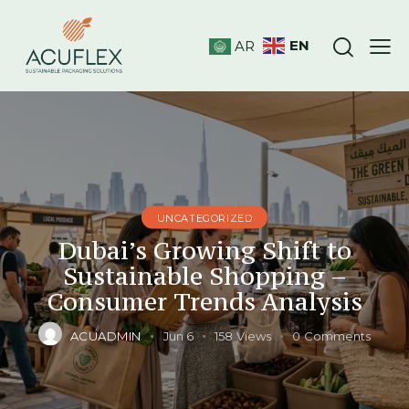
EN
AR
UNCATEGORIZED
Dubai’s Growing Shift to
Sustainable Shopping –
Consumer Trends Analysis
ACUADMIN
Jun 6
158
Views
0
Comments