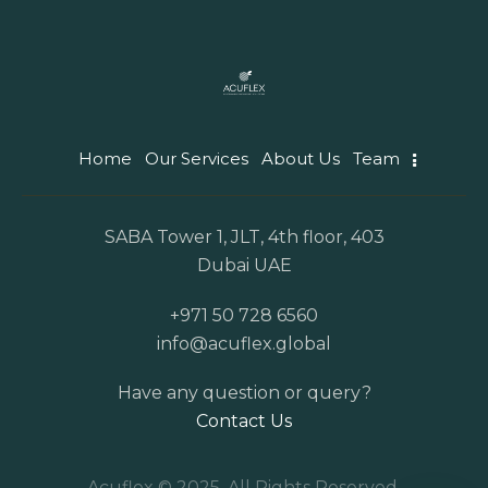
Home
Our Services
About Us
Team
SABA Tower 1, JLT, 4th floor, 403
Dubai UAE
+971 50 728 6560
info@acuflex.global
Have any question or query?
Contact Us
Acuflex © 2025. All Rights Reserved.