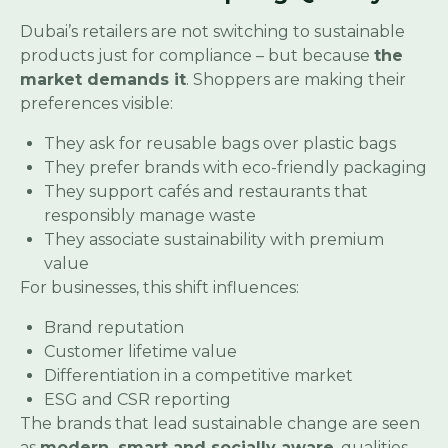
Dubai’s retailers are not switching to sustainable
products just for compliance – but because
the
market demands it
. Shoppers are making their
preferences visible:
They ask for reusable bags over plastic bags
They prefer brands with eco-friendly packaging
They support cafés and restaurants that
responsibly manage waste
They associate sustainability with premium
value
For businesses, this shift influences:
Brand reputation
Customer lifetime value
Differentiation in a competitive market
ESG and CSR reporting
The brands that lead sustainable change are seen
as
modern, smart and socially aware
, qualities