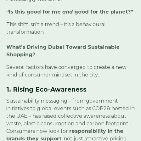
“Is this good for me
and
good for the planet?”
This shift isn’t a trend – it’s a behavioural
transformation.
What’s Driving Dubai Toward Sustainable
Shopping?
Several factors have converged to create a new
kind of consumer mindset in the city:
1. Rising Eco-Awareness
Sustainability messaging – from government
initiatives to global events such as COP28 hosted in
the UAE – has raised collective awareness about
waste, plastic consumption and carbon footprint.
Consumers now look for
responsibility in the
brands they support
, not just attractive pricing.