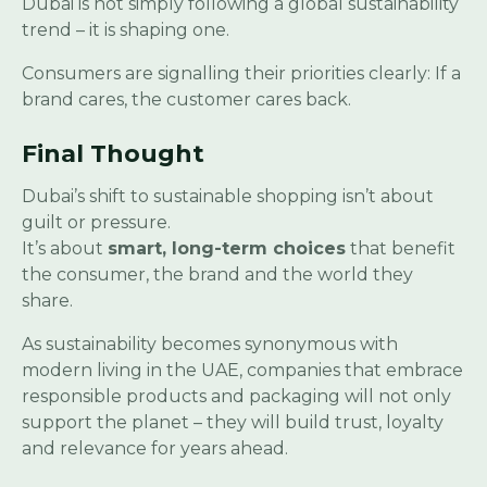
Dubai is not simply following a global sustainability
trend – it is shaping one.
Consumers are signalling their priorities clearly: If a
brand cares, the customer cares back.
Final Thought
Dubai’s shift to sustainable shopping isn’t about
guilt or pressure.
It’s about
smart, long-term choices
that benefit
the consumer, the brand and the world they
share.
As sustainability becomes synonymous with
modern living in the UAE, companies that embrace
responsible products and packaging will not only
support the planet – they will build trust, loyalty
and relevance for years ahead.