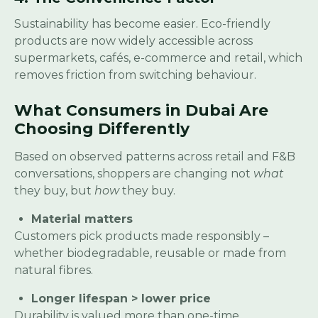
Sustainability has become easier. Eco-friendly
products are now widely accessible across
supermarkets, cafés, e-commerce and retail, which
removes friction from switching behaviour.
What Consumers in Dubai Are
Choosing Differently
Based on observed patterns across retail and F&B
conversations, shoppers are changing not
what
they buy, but
how
they buy.
Material matters
Customers pick products made responsibly –
whether biodegradable, reusable or made from
natural fibres.
Longer lifespan > lower price
Durability is valued more than one-time