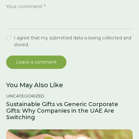
I agree that my submitted data is being collected and
stored.
You May Also Like
UNCATEGORIZED
Sustainable Gifts vs Generic Corporate
Gifts: Why Companies in the UAE Are
Switching