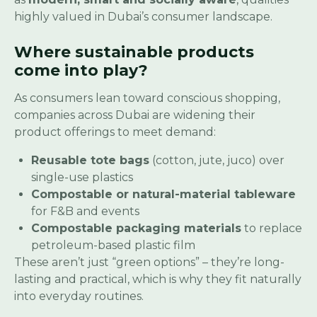
highly valued in Dubai’s consumer landscape.
Where sustainable products
come into play?
As consumers lean toward conscious shopping,
companies across Dubai are widening their
product offerings to meet demand:
Reusable tote bags
(cotton, jute, juco) over
single-use plastics
Compostable or natural-material tableware
for F&B and events
Compostable packaging materials
to replace
petroleum-based plastic film
These aren’t just “green options” – they’re long-
lasting and practical, which is why they fit naturally
into everyday routines.