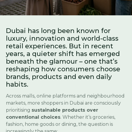
Dubai has long been known for
luxury, innovation and world-class
retail experiences. But in recent
years, a quieter shift has emerged
beneath the glamour – one that’s
reshaping how consumers choose
brands, products and even daily
habits.
Across malls, online platforms and neighbourhood
markets, more shoppers in Dubai are consciously
prioritising
sustainable products over
conventional choices
. Whether it’s groceries,
fashion, home goods or dining, the question is
increasingly the same: