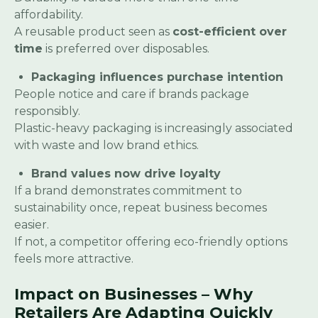
affordability.
A reusable product seen as
cost-efficient over
time
is preferred over disposables.
Packaging influences purchase intention
People notice and care if brands package
responsibly.
Plastic-heavy packaging is increasingly associated
with waste and low brand ethics.
Brand values now drive loyalty
If a brand demonstrates commitment to
sustainability once, repeat business becomes
easier.
If not, a competitor offering eco-friendly options
feels more attractive.
Impact on Businesses – Why
Retailers Are Adapting Quickly