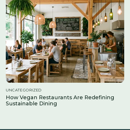
UNCATEGORIZED
How Vegan Restaurants Are Redefining
Sustainable Dining