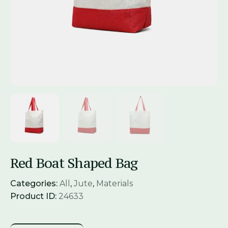
Red Boat Shaped Bag
Categories:
All
,
Jute
,
Materials
Product ID:
24633