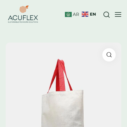
EN
AR