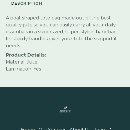
DESCRIPTION
A boat shaped tote bag made out of the best
quality jute so you can easily carry all your daily
essentials in a supersized, super-stylish handbag.
Its sturdy handles gives your tote the support it
needs.
Product Details:
Material: Jute
Lamination: Yes
Home
Our Services
About Us
Team