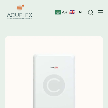
EN
AR