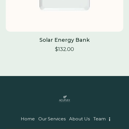
Solar Energy Bank
$
132.00
Home
Our Services
About Us
Team