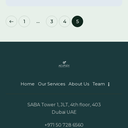
…
1
3
4
5
Home
Our Services
About Us
Team
SABA Tower 1, JLT, 4th floor, 403
Dubai UAE
+971 50 728 6560