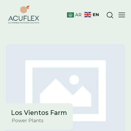
EN
AR
Los Vientos Farm
Power Plants