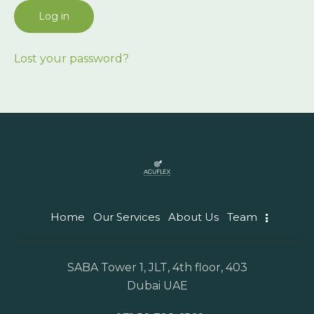
Log in
Lost your password?
Home
Our Services
About Us
Team
SABA Tower 1, JLT, 4th floor, 403
Dubai UAE