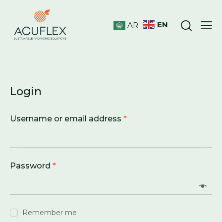
EN
AR
Login
Username or email address
*
Password
*
Remember me